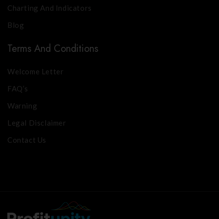
Charting And Indicators
Blog
Terms And Conditions
Welcome Letter
FAQ’s
Warning
Legal Disclaimer
Contact Us