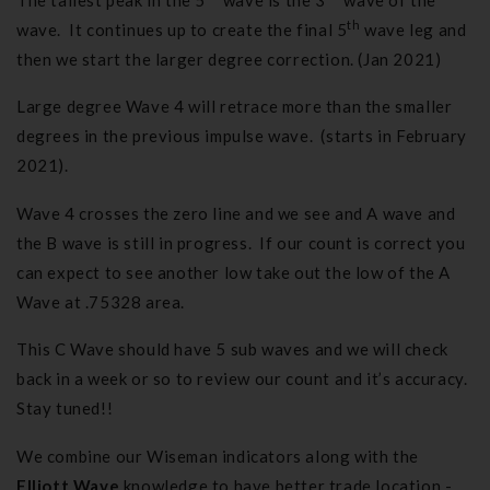
th
wave. It continues up to create the final 5
wave leg and
then we start the larger degree correction. (Jan 2021)
Large degree Wave 4 will retrace more than the smaller
degrees in the previous impulse wave. (starts in February
2021).
Wave 4 crosses the zero line and we see and A wave and
the B wave is still in progress. If our count is correct you
can expect to see another low take out the low of the A
Wave at .75328 area.
This C Wave should have 5 sub waves and we will check
back in a week or so to review our count and it’s accuracy.
Stay tuned!!
We combine our Wiseman indicators along with the
Elliott Wave
knowledge to have better trade location -