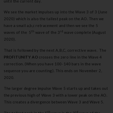
until the current day.
We see the market impulses up into the Wave 3 of 3 (June
2020) which is also the tallest peak on the AO. Then we
have a small a,b,c retracement and then we see the 5
th
rd
waves of the 5
wave of the 3
wave complete (August
2020).
That is followed by the next A,B,C, corrective wave. The
PROFITUNITY AO
crosses the zero line in the Wave 4
correction. (When you have 100-140 bars in the wave
sequence you are counting). This ends on November 2,
2020.
The larger degree impulse Wave 5 starts up and takes out
the previous high of Wave 3 with a lower peak on the AO.
This creates a divergence between Wave 3 and Wave 5.
th
rd
The tallest peak in the 5
wave is the 3
wave of the