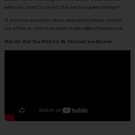
when our count is correct this can be a game changer!
If you have questions about angulation please contact
our office or send us an email
traders@profitunity.com
May All That You Wish For Be The Least you Receive