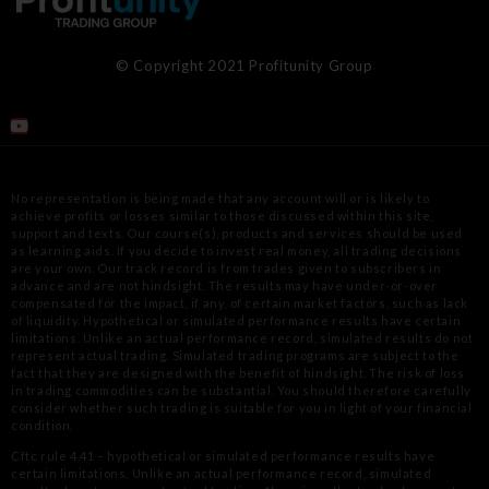
© Copyright 2021 Profitunity Group
No representation is being made that any account will or is likely to
achieve profits or losses similar to those discussed within this site,
support
and texts. Our course(s), products and services should be used
as learning aids. If you decide to invest real money, all trading decisions
are your
own. Our track record is from trades given to subscribers in
advance and are not hindsight. The results may have under-or-over
compensated for
the impact, if any, of certain market factors, such as lack
of liquidity. Hypothetical or simulated performance results have certain
limitations.
Unlike an actual performance record, simulated results do not
represent actual trading. Simulated trading programs are subject to the
fact that
they are designed with the benefit of hindsight. The risk of loss
in trading commodities can be substantial. You should therefore carefully
consider
whether such trading is suitable for you in light of your financial
condition.
Cftc rule 4.41 – hypothetical or simulated performance results have
certain limitations. Unlike an actual performance record, simulated