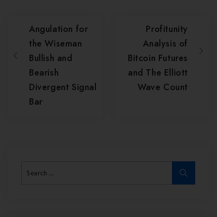
Angulation for
Profitunity
the Wiseman
Analysis of
Bullish and
Bitcoin Futures
Bearish
and The Elliott
Divergent Signal
Wave Count
Bar