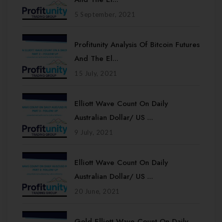
5 September, 2021
Profitunity Analysis Of Bitcoin Futures
And The El...
15 July, 2021
Elliott Wave Count On Daily
Australian Dollar/ US ...
9 July, 2021
Elliott Wave Count On Daily
Australian Dollar/ US ...
20 June, 2021
Gold Elliott Wave Count On Daily