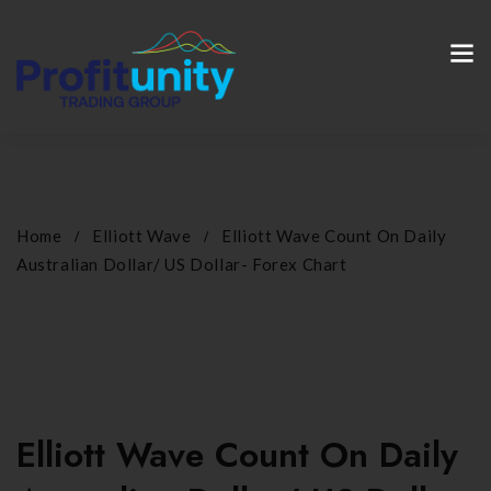
Home
Elliott Wave
Elliott Wave Count On Daily
Australian Dollar/ US Dollar- Forex Chart
Elliott Wave Count On Daily