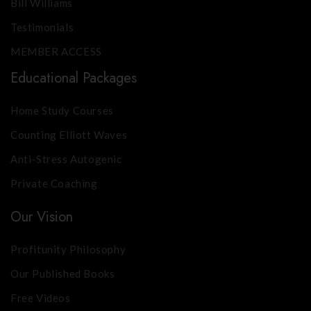
Bill Williams
Testimonials
MEMBER ACCESS
Educational Packages
Home Study Courses
Counting Elliott Waves
Anti-Stress Autogenic
Private Coaching
Our Vision
Profitunity Philosophy
Our Published Books
Free Videos