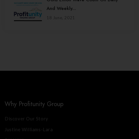
And Weekly...
18 June, 2021
Why Profitunity Group
Discover Our Story
Justine Williams-Lara