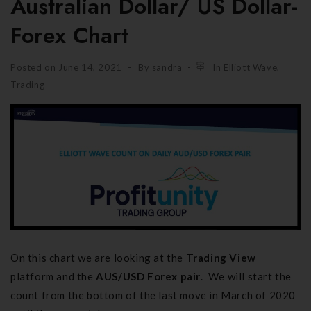
Australian Dollar/ US Dollar-
Forex Chart
Posted on
June 14, 2021
By
sandra
In
Elliott Wave
,
Trading
On this chart we are looking at the
Trading View
platform and the
AUS/USD Forex pair
. We will start the
count from the bottom of the last move in March of 2020