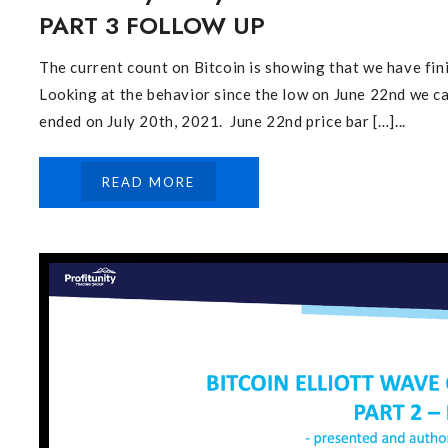
PART 3 FOLLOW UP
The current count on Bitcoin is showing that we have fin
Looking at the behavior since the low on June 22nd we c
ended on July 20th, 2021. June 22nd price bar […]...
READ MORE