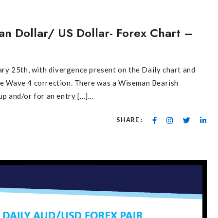
S
an Dollar/ US Dollar- Forex Chart –
y 25th, with divergence present on the Daily chart and
the Wave 4 correction. There was a Wiseman Bearish
p and/or for an entry […]...
SHARE :