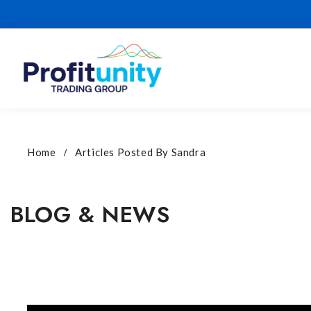
Home
Articles Posted By Sandra
BLOG & NEWS