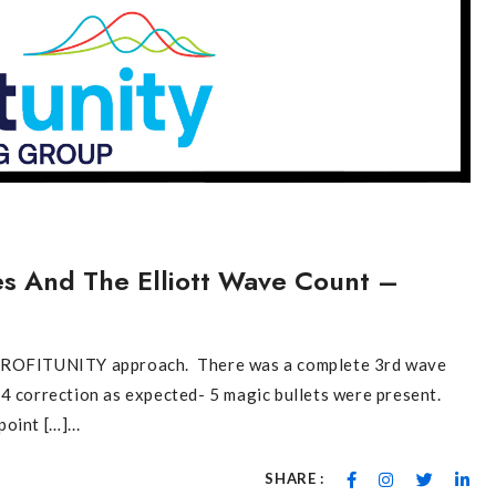
res And The Elliott Wave Count –
e PROFITUNITY approach. There was a complete 3rd wave
4 correction as expected- 5 magic bullets were present.
oint […]...
SHARE :