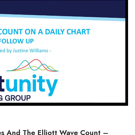
res And The Elliott Wave Count –