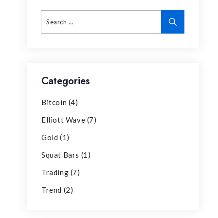
Categories
Bitcoin
(4)
Elliott Wave
(7)
Gold
(1)
Squat Bars
(1)
Trading
(7)
Trend
(2)