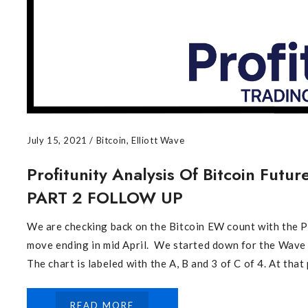
July 15, 2021
/
Bitcoin
,
Elliott Wave
Profitunity Analysis Of Bitcoin Futu
PART 2 FOLLOW UP
We are checking back on the Bitcoin EW count with th
move ending in mid April. We started down for the Wave 
The chart is labeled with the A, B and 3 of C of 4. At that p
READ MORE