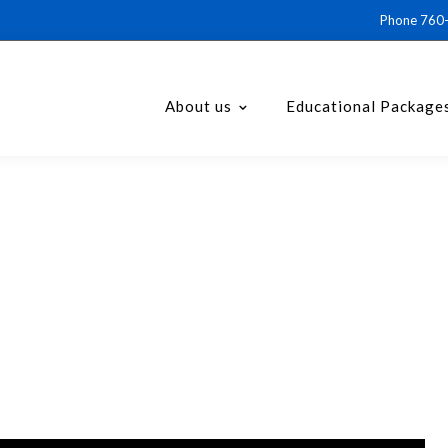
Phone 76
About us
Educational Package