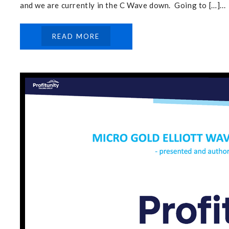
and we are currently in the C Wave down. Going to […]...
READ MORE