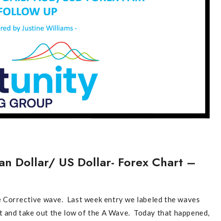
an Dollar/ US Dollar- Forex Chart –
 Corrective wave. Last week entry we labeled the waves
ut and take out the low of the A Wave. Today that happened,