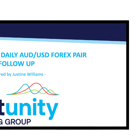
cribe To Our Newsletter