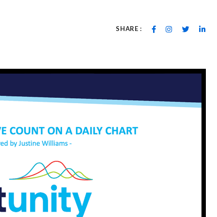
SHARE :