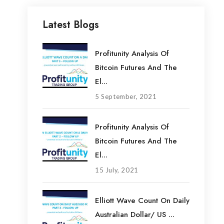
Latest Blogs
Profitunity Analysis Of
Bitcoin Futures And The
El...
5 September, 2021
Profitunity Analysis Of
Bitcoin Futures And The
El...
15 July, 2021
Elliott Wave Count On Daily
Australian Dollar/ US ...