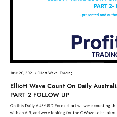
June 20, 2021
/
Elliott Wave
,
Trading
Elliott Wave Count On Daily Australi
PART 2 FOLLOW UP
On this Daily AUS/USD Forex chart we were counting the
with an A,B, and were looking for the C Wave to break o