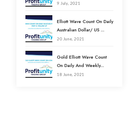
9 July, 2021
Elliott Wave Count On Daily
Australian Dollar/ US ...
20 June, 2021
Gold Elliott Wave Count
On Daily And Weekly...
18 June, 2021