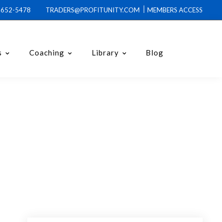
0-652-5478 TRADERS@PROFITUNITY.COM
MEMBERS ACCESS
s
Coaching
Library
Blog