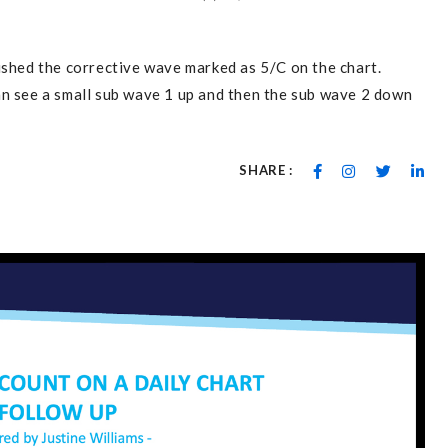
ished the corrective wave marked as 5/C on the chart.
an see a small sub wave 1 up and then the sub wave 2 down
SHARE :