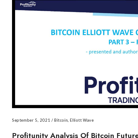
September 5, 2021
/
Bitcoin
,
Elliott Wave
Profitunity Analysis Of Bitcoin Futu