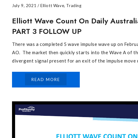
July 9, 2021
/
Elliott Wave
,
Trading
Elliott Wave Count On Daily Australi
PART 3 FOLLOW UP
There was a completed 5 wave impulse wave up on Februar
AO. The market then quickly starts into the Wave A of 
divergent signal present for an exit of the impulse move u
READ MORE