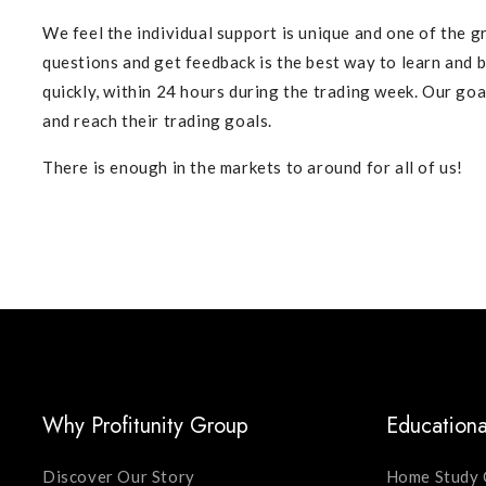
We feel the individual support is unique and one of the gr
questions and get feedback is the best way to learn and
quickly, within 24 hours during the trading week. Our goa
and reach their trading goals.
There is enough in the markets to around for all of us!
Why Profitunity Group
Educationa
Discover Our Story
Home Study 