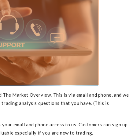
cribe To Our Newsletter
 The Market Overview. This is via email and phone, and we
SUBS
 trading analysis questions that you have. (This is
h your email and phone access to us. Customers can sign up
uable especially if you are new to trading.