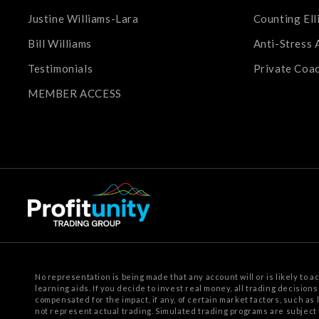
Justine Williams-Lara
Counting Ell
Bill Williams
Anti-Stress 
Testimonials
Private Coa
MEMBER ACCESS
No representation is being made that any account will or is likely to a
learning aids. If you decide to invest real money, all trading decision
compensated for
the impact, if any, of certain market factors, such as
not represent actual trading. Simulated trading programs are subject 