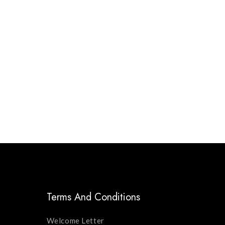
Terms And Conditions
Welcome Letter