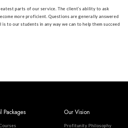
eatest parts of our service. The client’s ability to ask
 become more proficient. Questions are generally answered
l is to our students in any way we can to help them succeed
l Packages
Our Vision
Courses
Profitunity Philosophy