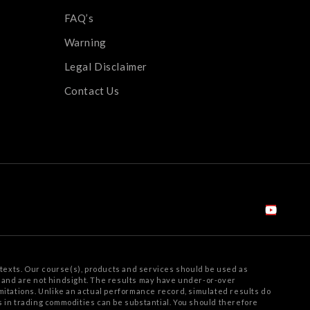
FAQ’s
Warning
Legal Disclaimer
Contact Us
texts. Our course(s), products and services should be used as
e and are not hindsight. The results may have under-or-over
mitations.
Unlike an actual performance record, simulated results do
ss in trading commodities can be substantial. You should therefore