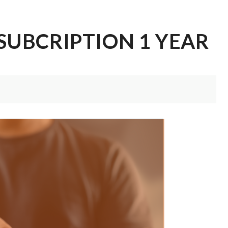
SUBCRIPTION 1 YEAR