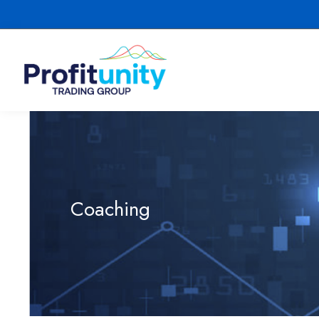
Coaching