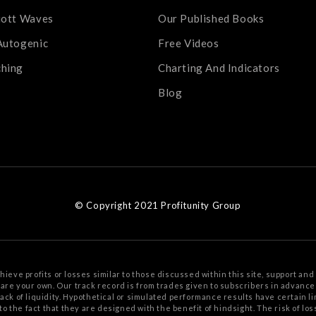
iott Waves
Our Published Books
Autogenic
Free Videos
ching
Charting And Indicators
Blog
© Copyright 2021 Profitunity Group
chieve profits or losses similar to those discussed within this site, support
and 
s are your
own. Our track record is from trades given to subscribers in advanc
 lack of liquidity. Hypothetical or simulated performance results have certain li
to the fact that
they are designed with the benefit of hindsight. The risk of lo