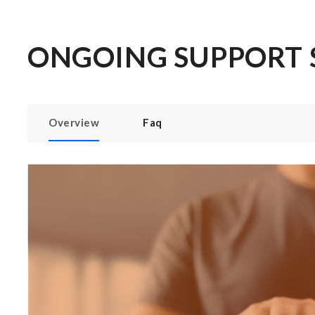
ONGOING SUPPORT 
Overview
Faq