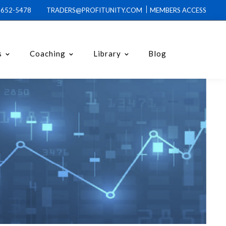
0-652-5478 TRADERS@PROFITUNITY.COM
MEMBERS ACCESS
s
Coaching
Library
Blog