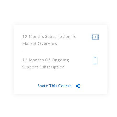
12 Months Subscription To
Market Overview
12 Months Of Ongoing
Support Subscription
Share This Course