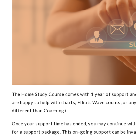
Subs
The Home Study Course comes with 1 year of support and
are happy to help with charts, Elliott Wave counts, or any
different than Coaching)
Once your support time has ended
, you may continue wit
for a support package. This on-going support can be inval