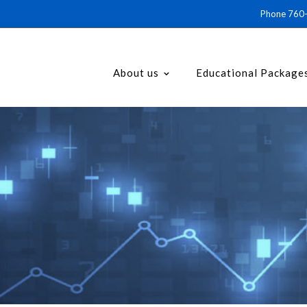
Phone 76
About us
Educational Package