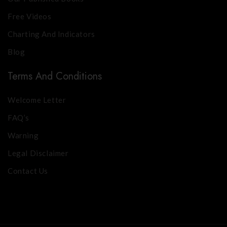
Free Videos
Charting And Indicators
Blog
Terms And Conditions
Welcome Letter
FAQ’s
Warning
Legal Disclaimer
Contact Us