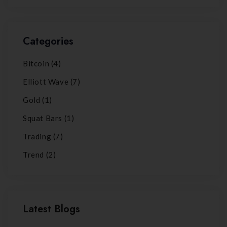
Categories
Bitcoin
(4)
Elliott Wave
(7)
Gold
(1)
Squat Bars
(1)
Trading
(7)
Trend
(2)
Latest Blogs