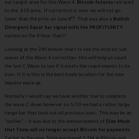
our target area for this Wave 4.
Bitcoin futures
retraced
to the .618 area. If correction is over we will not go
th
lower than the price on June 8
. That was also a
Bullish
Divergent Squat bar signal with the PROFITUNITY
system on the 4 hour chart!
Looking at the 240 minute chart to see the interior sub
waves of the Wave 4 correction- this will help us count
the last C Wave to see if it meets the requirements to be
over. If it is this is the best trade location for the new
impulse wave up.
Normally I would say we have another low to complete
the wave C down however on 5/19 we had a rather large
range bar that took out all previous lows. This may be an
“outlier” – it was due to the announcement of
Elon Musk
that Tesla
will no longer accept Bitcoin for payments.
Earlier in the year Tesla purchased 1.5M in Bitcoin and