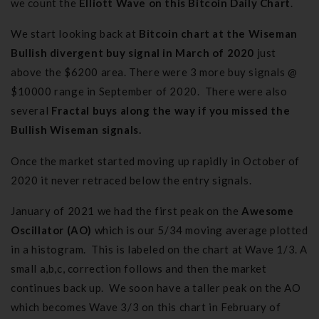
we count the
Elliott Wave on this Bitcoin Daily Chart
.
We start looking back at
Bitcoin chart at the Wiseman
Bullish divergent buy signal in March of 2020
just
above the $6200 area. There were 3 more buy signals @
$10000 range in September of 2020. There were also
several
Fractal buys along the way if you missed the
Bullish Wiseman signals.
Once the market started moving up rapidly in October of
2020 it never retraced below the entry signals.
January of 2021 we had the first peak on the
Awesome
Oscillator (AO)
which is our 5/34 moving average plotted
in a histogram. This is labeled on the chart at Wave 1/3. A
small a,b,c, correction follows and then the market
continues back up. We soon have a taller peak on the AO
which becomes Wave 3/3 on this chart in February of