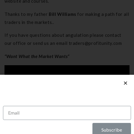
website and courses.
Thanks to my father
Bill Williams
for making a path for all
traders in the markets..
If you have questions about angulation please contact
our office or send us an email
traders@profitunity.com
“Want What the Market Wants”
Subscribe To Our
Newsletter
Subscribe