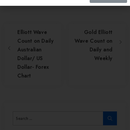
Elliott Wave
Gold Elliott
Count on Daily
Wave Count on
Australian
Daily and
Dollar/ US
Weekly
Dollar- Forex
Chart