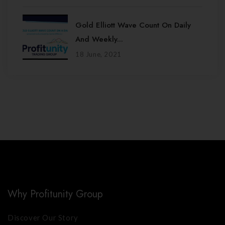
Gold Elliott Wave Count On Daily
And Weekly...
18 June, 2021
Why Profitunity Group
Discover Our Story