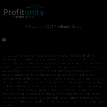
© Copyright 2021 Profitunity Group
No representation is being made that any account will or is likely to
achieve profits or losses similar to those discussed within this site,
support
and texts. Our course(s), products and services should be used
as learning aids. If you decide to invest real money, all trading decisions
are your
own. Our track record is from trades given to subscribers in
advance and are not hindsight. The results may have under-or-over
compensated for
the impact, if any, of certain market factors, such as lack
of liquidity. Hypothetical or simulated performance results have certain
limitations.
Unlike an actual performance record, simulated results do not
represent actual trading. Simulated trading programs are subject to the
fact that
they are designed with the benefit of hindsight. The risk of loss
in trading commodities can be substantial. You should therefore carefully
consider
whether such trading is suitable for you in light of your financial
condition.