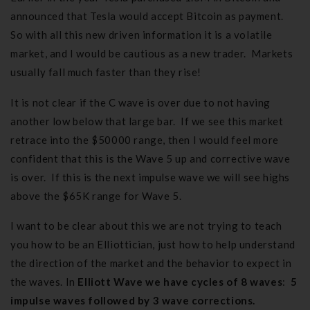
announced that Tesla would accept Bitcoin as payment.
So with all this new driven information it is a volatile
market, and I would be cautious as a new trader. Markets
usually fall much faster than they rise!
It is not clear if the C wave is over due to not having
another low below that large bar. If we see this market
retrace into the $50000 range, then I would feel more
confident that this is the Wave 5 up and corrective wave
is over. If this is the next impulse wave we will see highs
above the $65K range for Wave 5.
I want to be clear about this we are not trying to teach
you how to be an Elliottician, just how to help understand
the direction of the market and the behavior to expect in
the waves. In
Elliott Wave we have cycles of 8 waves
:
5
impulse waves followed by 3 wave corrections.