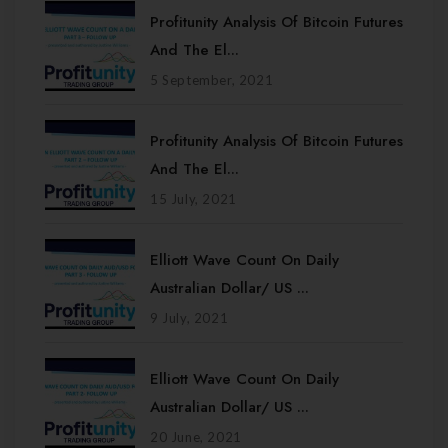
Profitunity Analysis Of Bitcoin Futures
And The El...
5 September, 2021
Profitunity Analysis Of Bitcoin Futures
And The El...
15 July, 2021
Elliott Wave Count On Daily
Australian Dollar/ US ...
9 July, 2021
Elliott Wave Count On Daily
Australian Dollar/ US ...
20 June, 2021