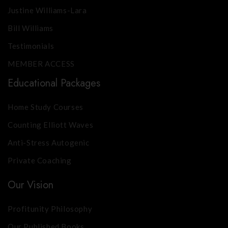
Justine Williams-Lara
Bill Williams
Testimonials
MEMBER ACCESS
Educational Packages
Home Study Courses
Counting Elliott Waves
Anti-Stress Autogenic
Private Coaching
Our Vision
Profitunity Philosophy
Our Published Books