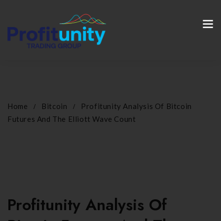
Home
Bitcoin
Profitunity Analysis Of Bitcoin
Futures And The Elliott Wave Count
Profitunity Analysis Of