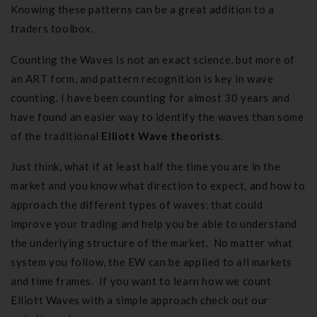
Knowing these patterns can be a great addition to a
traders toolbox.
Counting the Waves is not an exact science, but more of
an ART form, and pattern recognition is key in wave
counting. I have been counting for almost 30 years and
have found an easier way to identify the waves than some
of the traditional
Elliott Wave theorists
.
Just think, what if at least half the time you are in the
market and you know what direction to expect, and how to
approach the different types of waves; that could
improve your trading and help you be able to understand
the underlying structure of the market. No matter what
system you follow, the EW can be applied to all markets
and time frames. If you want to learn how we count
Elliott Waves
with a simple approach check out our