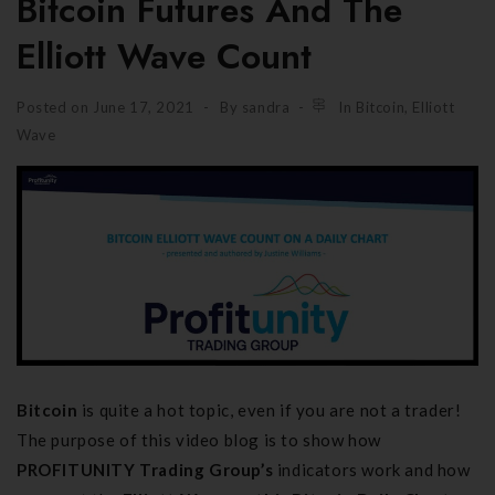
Bitcoin Futures And The
Elliott Wave Count
Posted on
June 17, 2021
By
sandra
In
Bitcoin
,
Elliott
Wave
Bitcoin
is quite a hot topic, even if you are not a trader!
The purpose of this video blog is to show how
PROFITUNITY Trading Group’s
indicators work and how