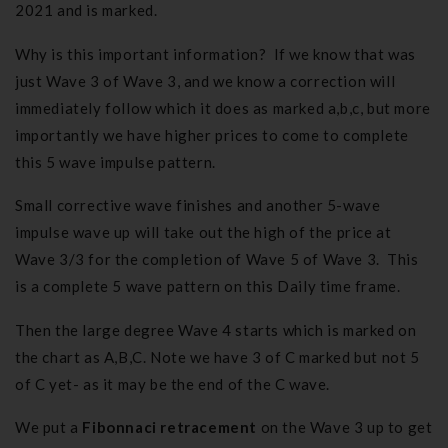
2021 and is marked.
Why is this important information? If we know that was
just Wave 3 of Wave 3, and we know a correction will
immediately follow which it does as marked a,b,c, but more
importantly we have higher prices to come to complete
this 5 wave impulse pattern.
Small corrective wave finishes and another 5-wave
impulse wave up will take out the high of the price at
Wave 3/3 for the completion of Wave 5 of Wave 3. This
is a complete 5 wave pattern on this Daily time frame.
Then the large degree Wave 4 starts which is marked on
the chart as A,B,C. Note we have 3 of C marked but not 5
of C yet- as it may be the end of the C wave.
We put a
Fibonnaci retracement
on the Wave 3 up to get