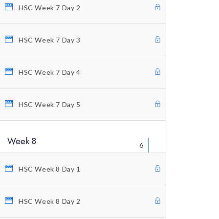
Educational Packages
HSC Week 7 Day 2
Home Study Courses
HSC Week 7 Day 3
Counting Elliott Waves
Anti-Stress Autogenic
HSC Week 7 Day 4
Private Coaching
Our Vision
HSC Week 7 Day 5
Profitunity Philosophy
Week 8
Our Published Books
6
Free Videos
HSC Week 8 Day 1
Charting And Indicators
Blog
HSC Week 8 Day 2
Terms And Conditions