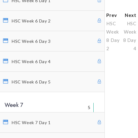
HSC Week 6 Day 1
Prev
Next
HSC Week 6 Day 2
HSC
HSC
Week
Week
8 Day
8 Day
HSC Week 6 Day 3
2
4
HSC Week 6 Day 4
Why Profitunity Group
HSC Week 6 Day 5
Discover Our Story
Justine Williams-Lara
Week 7
Bill Williams
5
Testimonials
HSC Week 7 Day 1
MEMBER ACCESS