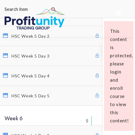
5
HSC Week 5 Day 1
This
HSC Week 5 Day 2
content
is
protected,
HSC Week 5 Day 3
please
login
Educational Packages
HSC Week 5 Day 4
and
enroll
HSC Week 5 Day 5
course
to view
this
Week 6
content!
5