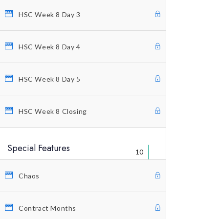
HSC Week 8 Day 3
Welcome Letter
FAQ’s
HSC Week 8 Day 4
Warning
Legal Disclaimer
HSC Week 8 Day 5
Contact Us
HSC Week 8 Closing
Special Features
10
Chaos
© Copyright 2021 Profitunity Group
Contract Months