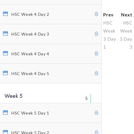
HSC Week 4 Day 2
Prev
Next
HSC
HSC
Week
Week
HSC Week 4 Day 3
3 Day
3 Day
1
3
HSC Week 4 Day 4
Why Profitunity Group
HSC Week 4 Day 5
Discover Our Story
Justine Williams-Lara
Week 5
5
Bill Williams
HSC Week 5 Day 1
Testimonials
MEMBER ACCESS
HSC Week 5 Day 2