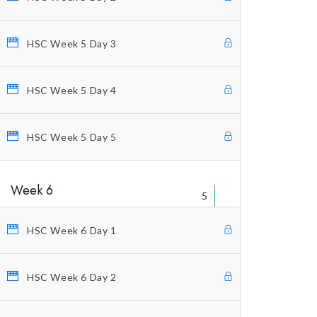
Educational Packages
Home Study Courses
HSC Week 5 Day 3
Counting Elliott Waves
Anti-Stress Autogenic
HSC Week 5 Day 4
Private Coaching
HSC Week 5 Day 5
Our Vision
Profitunity Philosophy
Week 6
5
Our Published Books
Free Videos
HSC Week 6 Day 1
Charting And Indicators
HSC Week 6 Day 2
Blog
Terms And Conditions