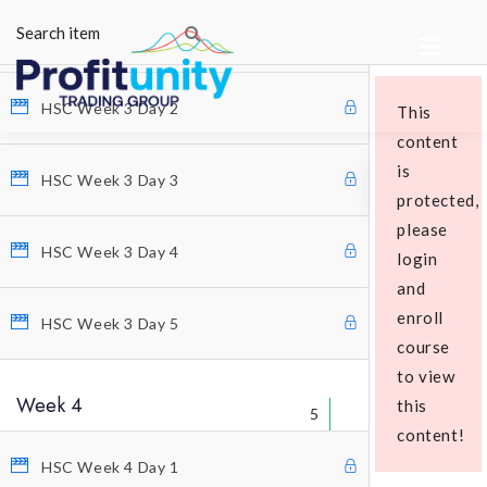
HSC Week 3 Day 1
HSC Week 3 Day 2
This
content
is
HSC Week 3 Day 3
protected,
please
HSC Week 3 Day 4
login
Educational Packages
and
enroll
HSC Week 3 Day 5
course
to view
Week 4
this
5
content!
HSC Week 4 Day 1