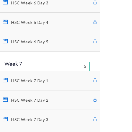
HSC Week 6 Day 3
Welcome Letter
FAQ’s
HSC Week 6 Day 4
Warning
HSC Week 6 Day 5
Legal Disclaimer
Contact Us
Week 7
5
HSC Week 7 Day 1
HSC Week 7 Day 2
© Copyright 2021 Profitunity Group
HSC Week 7 Day 3