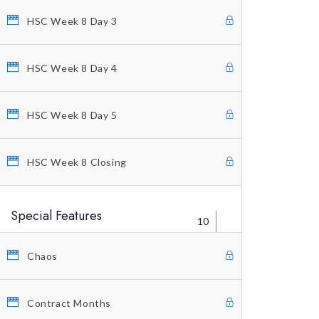
HSC Week 8 Day 3
Welcome Letter
FAQ’s
HSC Week 8 Day 4
Warning
Legal Disclaimer
HSC Week 8 Day 5
Contact Us
HSC Week 8 Closing
Special Features
10
Chaos
© Copyright 2021 Profitunity Group
Contract Months