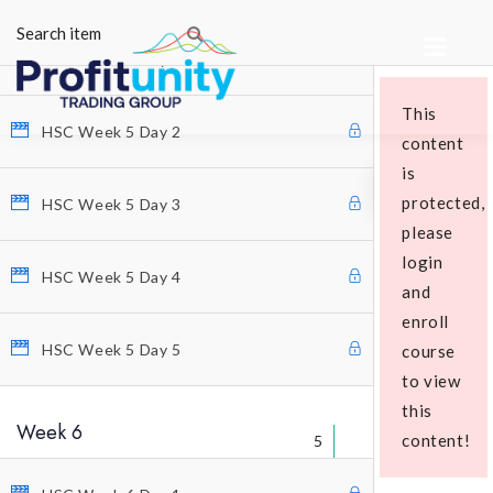
5
HSC Week 5 Day 1
This
HSC Week 5 Day 2
content
is
protected,
HSC Week 5 Day 3
please
login
Educational Packages
HSC Week 5 Day 4
and
enroll
HSC Week 5 Day 5
course
to view
this
Week 6
content!
5