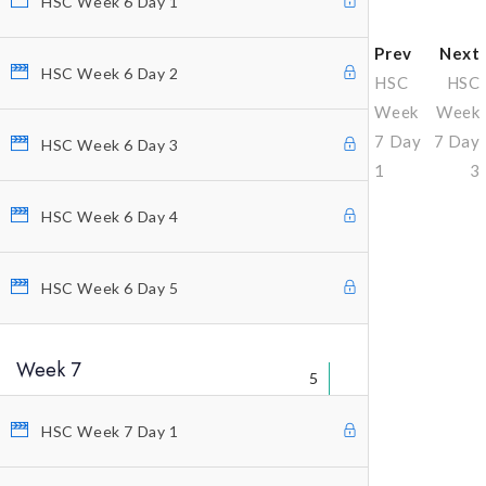
HSC Week 6 Day 1
Prev
Next
HSC Week 6 Day 2
HSC
HSC
Week
Week
7 Day
7 Day
HSC Week 6 Day 3
1
3
HSC Week 6 Day 4
Why Profitunity Group
HSC Week 6 Day 5
Discover Our Story
Justine Williams-Lara
Week 7
Bill Williams
5
Testimonials
HSC Week 7 Day 1
MEMBER ACCESS