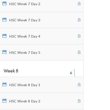
Educational Packages
HSC Week 7 Day 2
Home Study Courses
HSC Week 7 Day 3
Counting Elliott Waves
Anti-Stress Autogenic
HSC Week 7 Day 4
Private Coaching
Our Vision
HSC Week 7 Day 5
Profitunity Philosophy
Week 8
Our Published Books
6
Free Videos
HSC Week 8 Day 1
Charting And Indicators
Blog
HSC Week 8 Day 2
Terms And Conditions