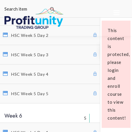
5
HSC Week 5 Day 1
This
HSC Week 5 Day 2
content
is
protected,
HSC Week 5 Day 3
please
login
Educational Packages
HSC Week 5 Day 4
and
enroll
HSC Week 5 Day 5
course
to view
this
Week 6
content!
5