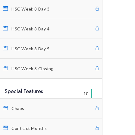
HSC Week 8 Day 3
Welcome Letter
FAQ’s
HSC Week 8 Day 4
Warning
Legal Disclaimer
HSC Week 8 Day 5
Contact Us
HSC Week 8 Closing
Special Features
10
Chaos
© Copyright 2021 Profitunity Group
Contract Months