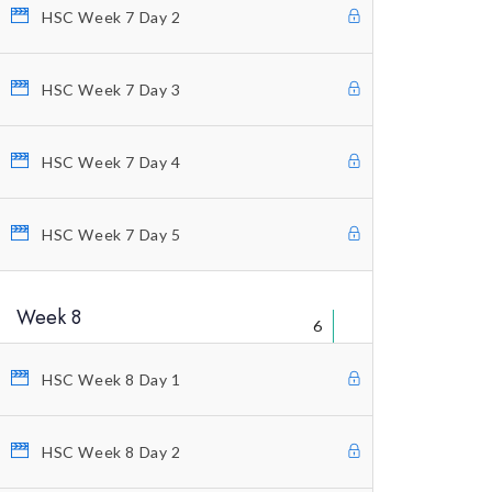
Educational Packages
HSC Week 7 Day 2
Home Study Courses
HSC Week 7 Day 3
Counting Elliott Waves
Anti-Stress Autogenic
HSC Week 7 Day 4
Private Coaching
Our Vision
HSC Week 7 Day 5
Profitunity Philosophy
Week 8
Our Published Books
6
Free Videos
HSC Week 8 Day 1
Charting And Indicators
Blog
HSC Week 8 Day 2
Terms And Conditions