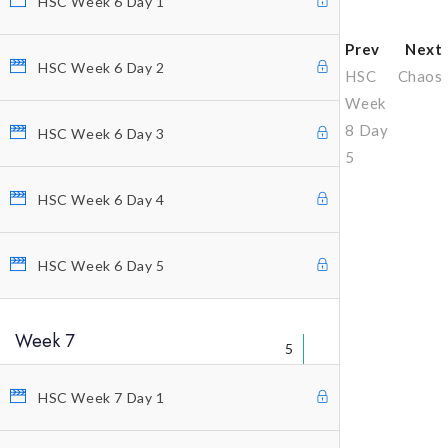
HSC Week 6 Day 1
Prev
Next
HSC Week 6 Day 2
HSC
Chaos
Week
8 Day
HSC Week 6 Day 3
5
HSC Week 6 Day 4
Why Profitunity Group
HSC Week 6 Day 5
Discover Our Story
Justine Williams-Lara
Week 7
Bill Williams
5
Testimonials
HSC Week 7 Day 1
MEMBER ACCESS