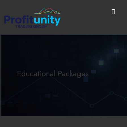
Educational Packages