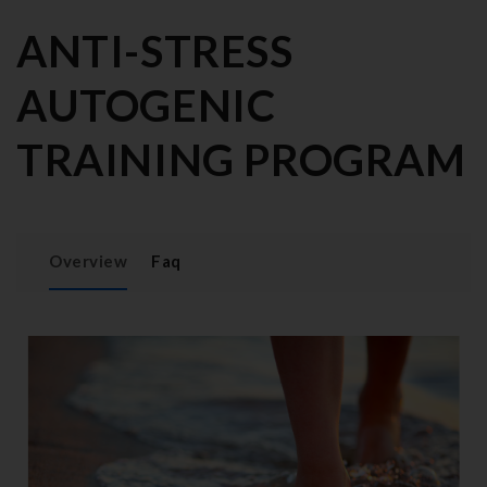
ANTI-STRESS
AUTOGENIC
TRAINING PROGRAM
Overview
Faq