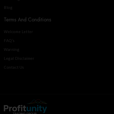
Blog
Terms And Conditions
Welcome Letter
FAQ’s
Warning
Legal Disclaimer
Contact Us