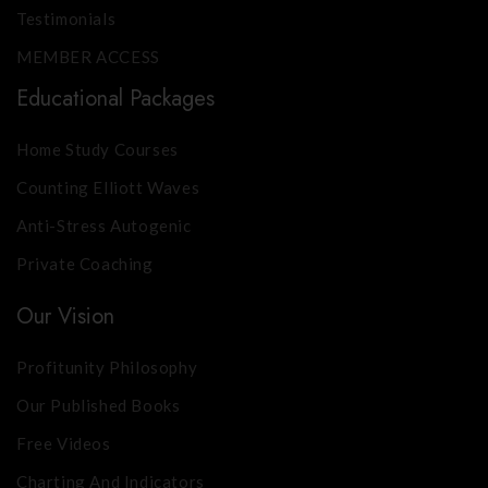
Testimonials
MEMBER ACCESS
Educational Packages
Home Study Courses
Counting Elliott Waves
Anti-Stress Autogenic
Private Coaching
Our Vision
Profitunity Philosophy
Our Published Books
Free Videos
Charting And Indicators