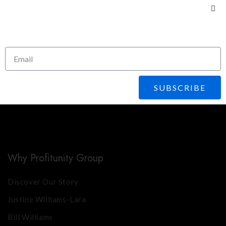
Subscribe To Our
Newsletter
Share This Course
SUBSCRIBE
Why Profitunity Group
Discover Our Story
Justine Williams-Lara
Bill Williams