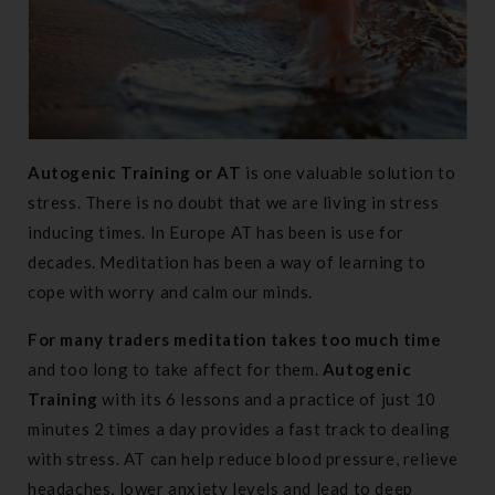
Autogenic Training or AT
is one valuable solution to
stress. There is no doubt that we are living in stress
inducing times. In Europe AT has been is use for
decades. Meditation has been a way of learning to
cope with worry and calm our minds.
For many traders meditation takes too much time
and too long to take affect for them.
Autogenic
Training
with its 6 lessons and a practice of just 10
minutes 2 times a day provides a fast track to dealing
with stress. AT can help reduce blood pressure, relieve
headaches, lower anxiety levels and lead to deep