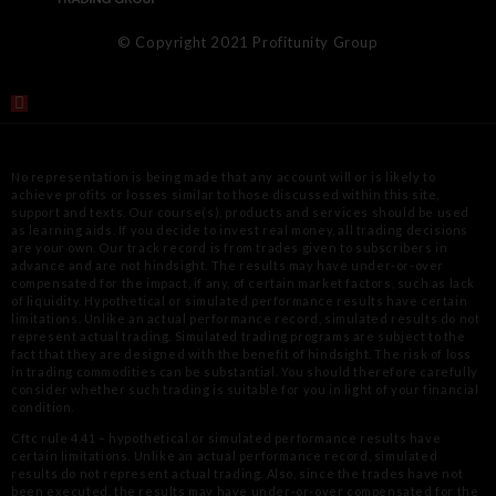
© Copyright 2021 Profitunity Group
No representation is being made that any account will or is likely to
achieve profits or losses similar to those discussed within this site,
support
and texts. Our course(s), products and services should be used
as learning aids. If you decide to invest real money, all trading decisions
are your
own. Our track record is from trades given to subscribers in
advance and are not hindsight. The results may have under-or-over
compensated for
the impact, if any, of certain market factors, such as lack
of liquidity. Hypothetical or simulated performance results have certain
limitations.
Unlike an actual performance record, simulated results do not
represent actual trading. Simulated trading programs are subject to the
fact that
they are designed with the benefit of hindsight. The risk of loss
in trading commodities can be substantial. You should therefore carefully
consider
whether such trading is suitable for you in light of your financial
condition.
Cftc rule 4.41 – hypothetical or simulated performance results have
certain limitations. Unlike an actual performance record, simulated
results
do not represent actual trading. Also, since the trades have not
been executed, the results may have under-or-over compensated for the