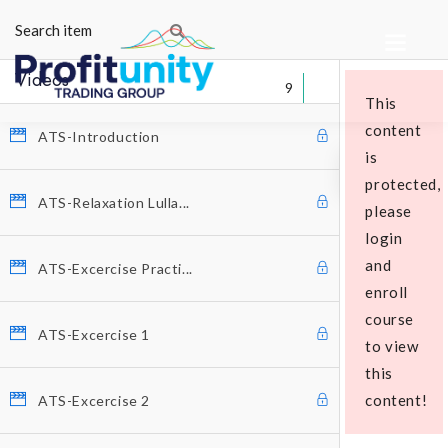
Videos
9
This
content
ATS-Introduction
is
protected,
ATS-Relaxation Lulla...
please
login
Educational Packages
and
ATS-Excercise Practi...
enroll
course
ATS-Excercise 1
to view
this
content!
ATS-Excercise 2