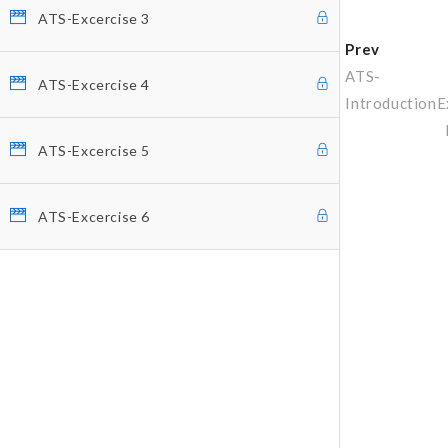
ATS-Excercise 3
Prev
ATS-
ATS-Excercise 4
Introduction
E
ATS-Excercise 5
ATS-Excercise 6
Why Profitunity Group
Discover Our Story
Justine Williams-Lara
Bill Williams
Testimonials
MEMBER ACCESS