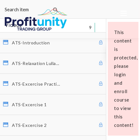
Videos
9
This
content
ATS-Introduction
is
protected,
ATS-Relaxation Lulla...
please
login
Educational Packages
and
ATS-Excercise Practi...
enroll
course
ATS-Excercise 1
to view
this
content!
ATS-Excercise 2