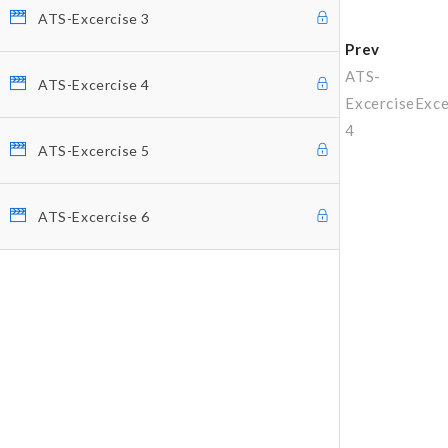
ATS-Excercise 3
Prev
ATS-
ATS-Excercise 4
Excercise
Exce
4
ATS-Excercise 5
ATS-Excercise 6
Why Profitunity Group
Discover Our Story
Justine Williams-Lara
Bill Williams
Testimonials
MEMBER ACCESS